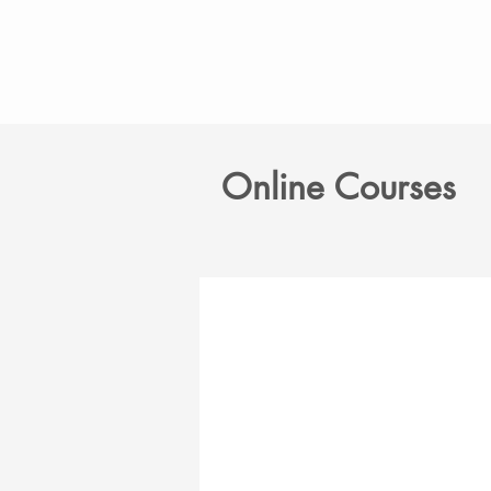
Online Courses