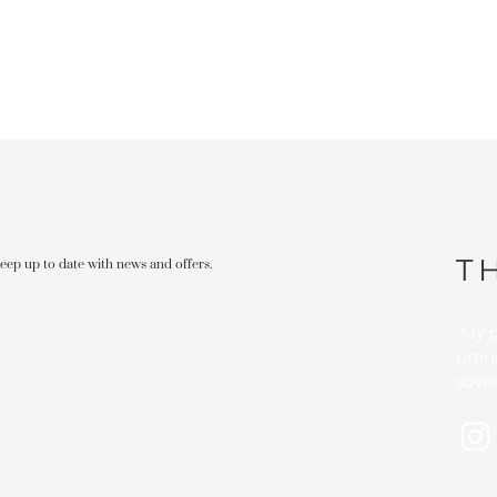
T
 keep up to date with news and offers.
My g
pren
sover