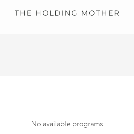
THE HOLDING MOTHER
No available programs