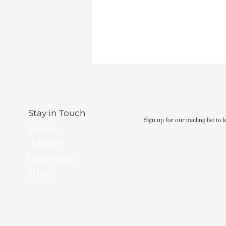
Stay in Touch
Sign up for our mailing list to
Home
About
Offerings
Blog