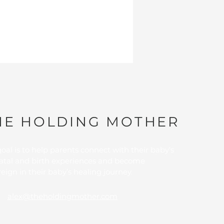
HE HOLDING MOTHER
oal is to
help parents connect with their baby’s
atal and birth experiences and become
eign in their baby’s healing journey.
alex@theholdingmother.com